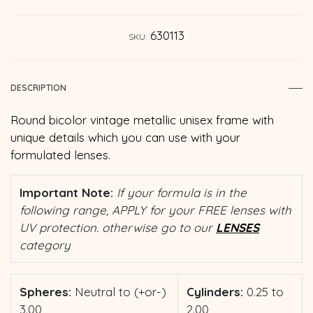
630113
SKU:
DESCRIPTION
Round bicolor vintage metallic unisex frame with
unique details which you can use with your
formulated lenses.
Important Note:
If your formula is in the
following range, APPLY for your FREE lenses with
UV protection. otherwise go to our
LENSES
category
Spheres:
Neutral to (+or-)
Cylinders:
0.25 to
3.00
2.00