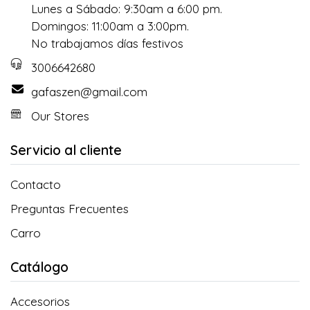
Lunes a Sábado: 9:30am a 6:00 pm.
Domingos: 11:00am a 3:00pm.
No trabajamos días festivos
3006642680
gafaszen@gmail.com
Our Stores
Servicio al cliente
Contacto
Preguntas Frecuentes
Carro
Catálogo
Accesorios