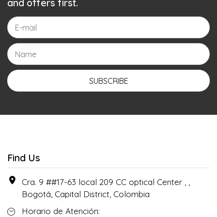
and offers first.
SUBSCRIBE
Find Us
Cra. 9 ##17-63 local 209 CC optical Center , ,
Bogotá, Capital District, Colombia
Horario de Atención: