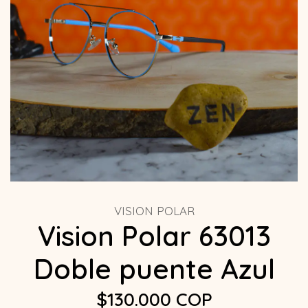
VISION POLAR
Vision Polar 63013
Doble puente Azul
$130.000 COP