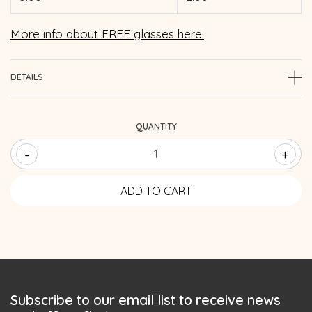
More info about FREE glasses here.
DETAILS
QUANTITY
-
+
Subscribe to our email list to receive news