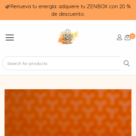
🌿Renueva tu energía: adquiere tu ZENBOX con 20 %
de descuento.
0