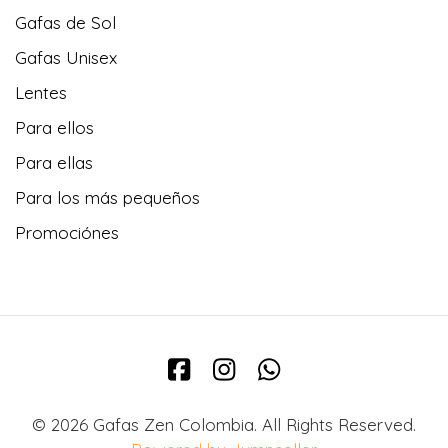
Gafas de Sol
Gafas Unisex
Lentes
Para ellos
Para ellas
Para los más pequeños
Promociónes
© 2026 Gafas Zen Colombia. All Rights Reserved.