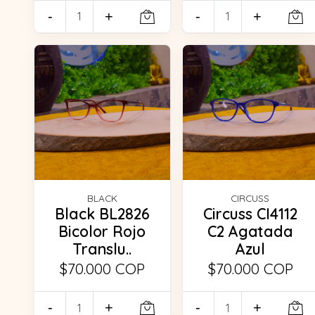
-
+
-
+
BLACK
CIRCUSS
Black BL2826
Circuss CI4112
Bicolor Rojo
C2 Agatada
Translu..
Azul
$70.000 COP
$70.000 COP
-
+
-
+