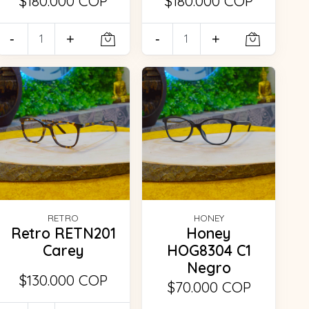
$180.000 COP
$180.000 COP
-
+
-
+
RETRO
HONEY
Retro RETN201
Honey
Carey
HOG8304 C1
Negro
$130.000 COP
$70.000 COP