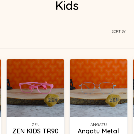
Kids
SORT BY:
ZEN
ANGATU
ZEN KIDS TR90
Angatu Metal