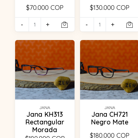
$70.000 COP
$130.000 COP
-
+
-
+
JANA
JANA
Jana KH313
Jana CH721
Rectangular
Negro Mate
Morada
$180.000 COP