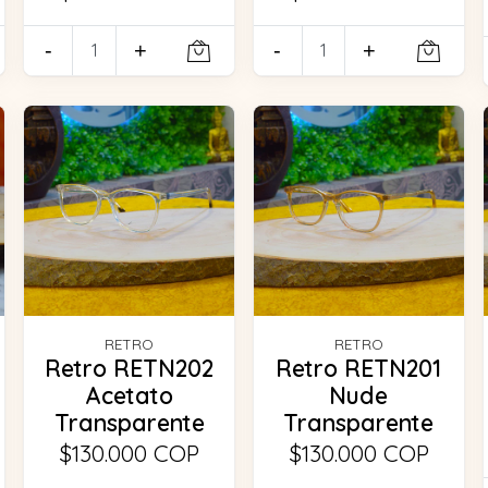
-
+
-
+
RETRO
RETRO
Retro RETN202
Retro RETN201
Acetato
Nude
Transparente
Transparente
$130.000 COP
$130.000 COP