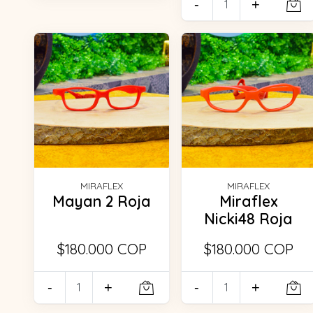
-
+
MIRAFLEX
MIRAFLEX
Mayan 2 Roja
Miraflex
Nicki48 Roja
$180.000 COP
$180.000 COP
-
+
-
+