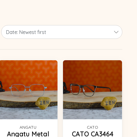
ANGATU
CATO
Angatu Metal
CATO CA3464