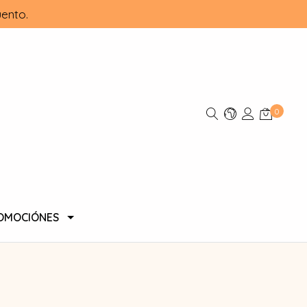
ento.
0
OMOCIÓNES