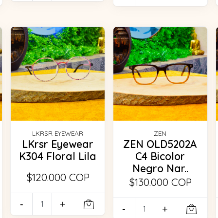
LKRSR EYEWEAR
ZEN
LKrsr Eyewear
ZEN OLD5202A
K304 Floral Lila
C4 Bicolor
Negro Nar..
$120.000 COP
$130.000 COP
-
+
-
+