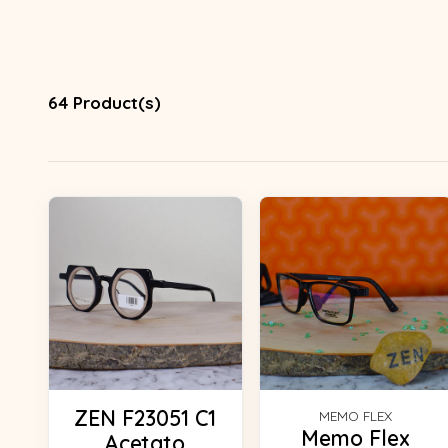
64 Product(s)
ZEN F23051 C1
MEMO FLEX
Memo Flex
Acetato