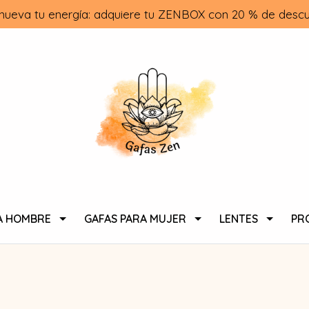
nueva tu energía: adquiere tu ZENBOX con 20 % de descu
A HOMBRE
GAFAS PARA MUJER
LENTES
PR