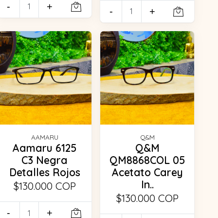
-
+
-
+
AAMARU
Q&M
Aamaru 6125
Q&M
C3 Negra
QM8868COL 05
Detalles Rojos
Acetato Carey
In..
$130.000 COP
$130.000 COP
-
+