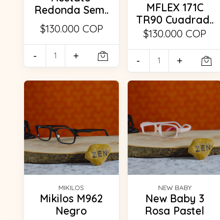
MFLEX 171C
Redonda Sem..
TR90 Cuadrad..
$130.000 COP
$130.000 COP
-
+
-
+
MIKILOS
NEW BABY
Mikilos M962
New Baby 3
Negro
Rosa Pastel