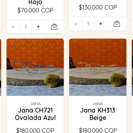
Rojo
$130.000 COP
$70.000 COP
-
+
-
+
JANA
JANA
Jana CH721
Jana KH313
Ovalada Azul
Beige
$180.000 COP
$180.000 COP