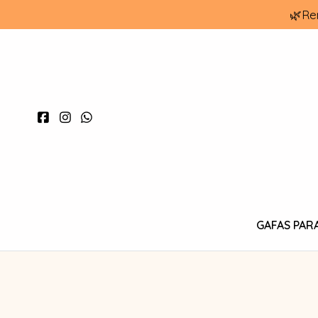
🌿Re
GAFAS PAR