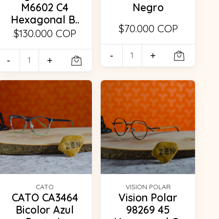
M6602 C4
Negro
Hexagonal B..
$70.000 COP
$130.000 COP
-
+
-
+
CATO
VISION POLAR
CATO CA3464
Vision Polar
Bicolor Azul
98269 45