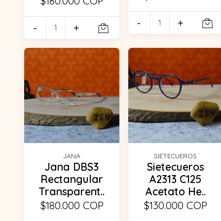
$180.000 COP
-
+
-
+
JANA
SIETECUEROS
Jana DBS3
Sietecueros
Rectangular
A2313 C125
Transparent..
Acetato He..
$180.000 COP
$130.000 COP