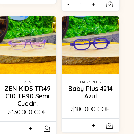
-
+
ZEN
BABY PLUS
ZEN KIDS TR49
Baby Plus 4214
C10 TR90 Semi
Azul
Cuadr..
$180.000 COP
$130.000 COP
-
+
-
+