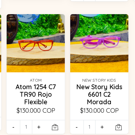
ATOM
NEW STORY KIDS
Atom 1254 C7
New Story Kids
TR90 Rojo
6601 C2
Flexible
Morada
$130.000 COP
$130.000 COP
-
+
-
+