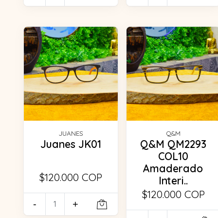
JUANES
Q&M
Juanes JK01
Q&M QM2293
COL10
Amaderado
$120.000 COP
Interi..
$120.000 COP
-
+