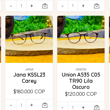
-
+
-
+
JANA
UNION
Jana KSSL23
Union A535 C05
Carey
TR90 Lila
Oscuro
$180.000 COP
$120.000 COP
-
+
-
+