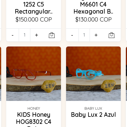
1252 C5
M6601 C4
Rectangular..
Hexagonal B..
$150.000 COP
$130.000 COP
-
+
-
+
HONEY
BABY LUX
KIDS Honey
Baby Lux 2 Azul
HOG8302 C4