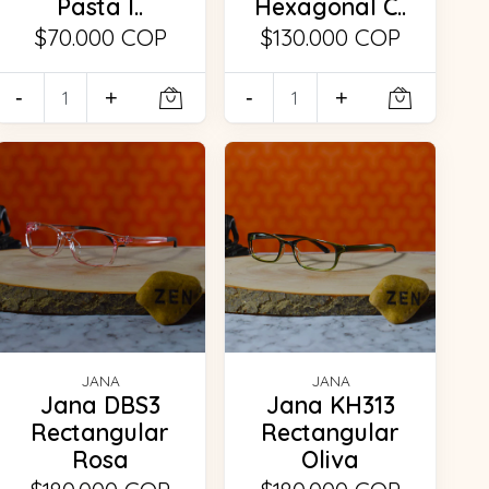
Pasta I..
Hexagonal C..
$70.000 COP
$130.000 COP
-
+
-
+
JANA
JANA
Jana DBS3
Jana KH313
Rectangular
Rectangular
Rosa
Oliva