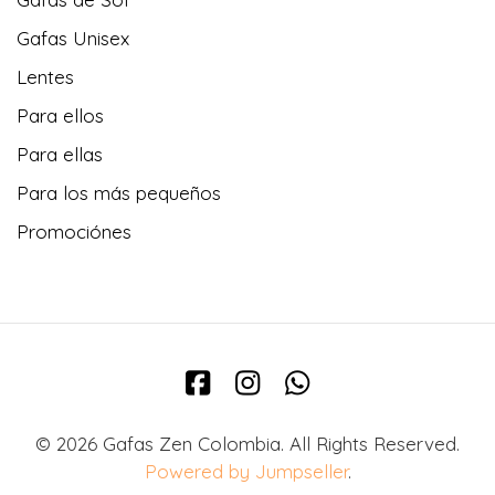
Gafas Unisex
Lentes
Para ellos
Para ellas
Para los más pequeños
Promociónes
© 2026 Gafas Zen Colombia. All Rights Reserved.
Powered by Jumpseller
.