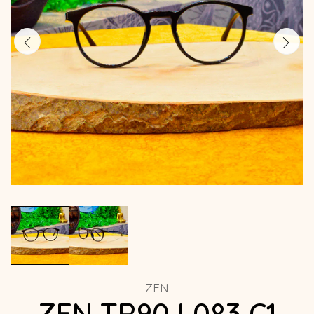
ZEN
ZEN TR90 L083 C1