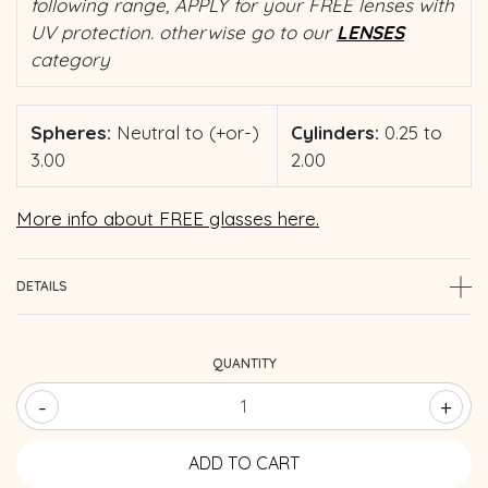
following range, APPLY for your FREE lenses with
UV protection. otherwise go to our
LENSES
category
Spheres:
Neutral to (+or-)
Cylinders:
0.25 to
3.00
2.00
More info about FREE glasses here.
DETAILS
QUANTITY
-
+