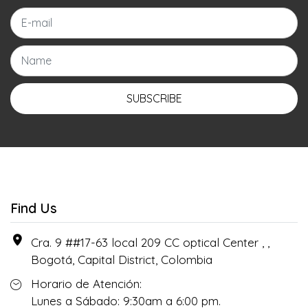
SUBSCRIBE
Find Us
Cra. 9 ##17-63 local 209 CC optical Center , ,
Bogotá, Capital District, Colombia
Horario de Atención:
Lunes a Sábado: 9:30am a 6:00 pm.