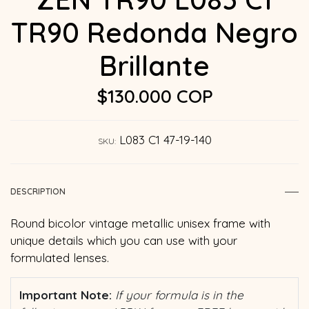
TR90 Redonda Negro
Brillante
$130.000 COP
L083 C1 47-19-140
SKU:
DESCRIPTION
Round bicolor vintage metallic unisex frame with
unique details which you can use with your
formulated lenses.
Important Note:
If your formula is in the