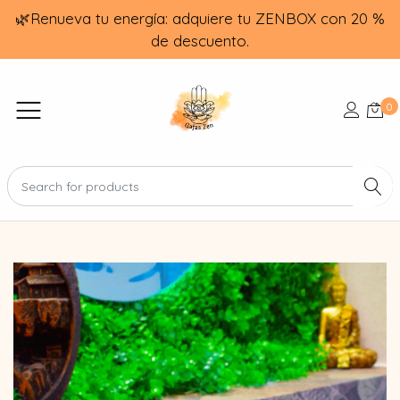
🌿Renueva tu energía: adquiere tu ZENBOX con 20 %
de descuento.
0