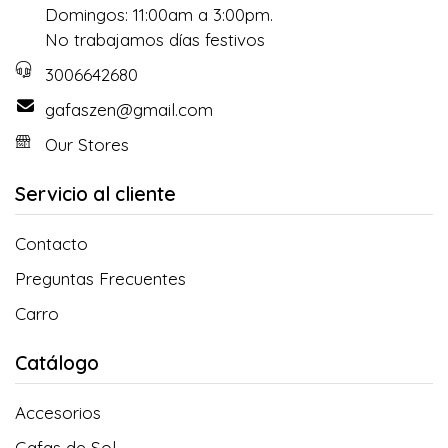
Domingos: 11:00am a 3:00pm.
No trabajamos días festivos
3006642680
gafaszen@gmail.com
Our Stores
Servicio al cliente
Contacto
Preguntas Frecuentes
Carro
Catálogo
Accesorios
Gafas de Sol