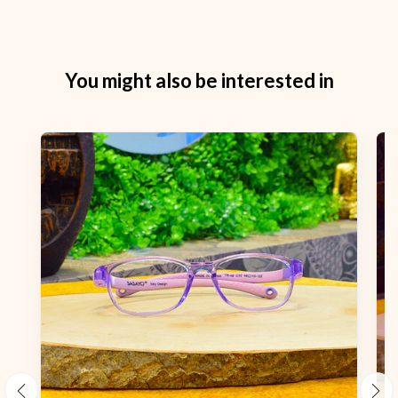
You might also be interested in