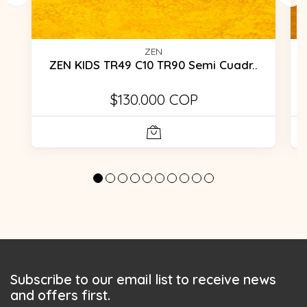
ZEN
ZEN KIDS TR49 C10 TR90 Semi Cuadr..
$130.000 COP
Subscribe to our email list to receive news
and offers first.