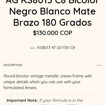
Negro Blanco Mate
Brazo 180 Grados
$130.000 COP
KS8013 47-20-135-C8
SKU:
DESCRIPTION
Round bicolor vintage metallic unisex frame with
unique details which you can use with your
formulated lenses.
Important Note:
If your formula is in the