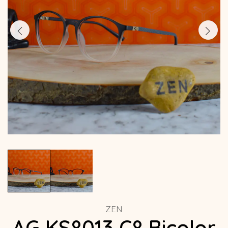
ZEN
AG KS8013 C8 Bicolor