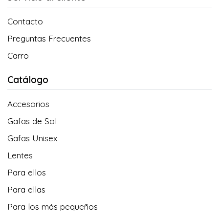
Contacto
Preguntas Frecuentes
Carro
Catálogo
Accesorios
Gafas de Sol
Gafas Unisex
Lentes
Para ellos
Para ellas
Para los más pequeños