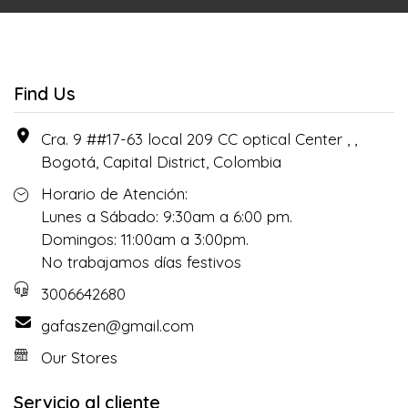
Find Us
Cra. 9 ##17-63 local 209 CC optical Center , ,
Bogotá, Capital District, Colombia
Horario de Atención:
Lunes a Sábado: 9:30am a 6:00 pm.
Domingos: 11:00am a 3:00pm.
No trabajamos días festivos
3006642680
gafaszen@gmail.com
Our Stores
Servicio al cliente