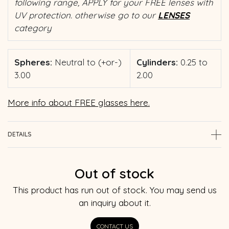
following range, APPLY for your FREE lenses with
UV protection. otherwise go to our
LENSES
category
Spheres:
Neutral to (+or-)
Cylinders:
0.25 to
3.00
2.00
More info about FREE glasses here.
DETAILS
Out of stock
This product has run out of stock. You may send us
an inquiry about it.
CONTACT US