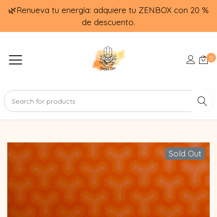
🌿Renueva tu energía: adquiere tu ZENBOX con 20 %
de descuento.
0
Sold Out