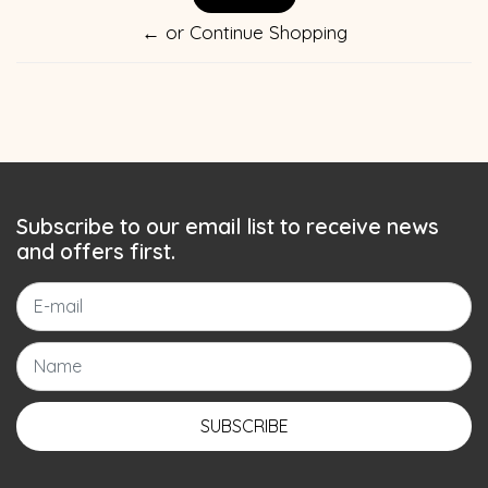
← or Continue Shopping
Subscribe to our email list to receive news
and offers first.
SUBSCRIBE