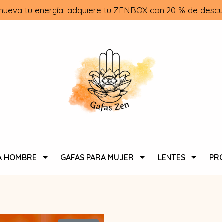
nueva tu energía: adquiere tu ZENBOX con 20 % de descu
A HOMBRE
GAFAS PARA MUJER
LENTES
PR