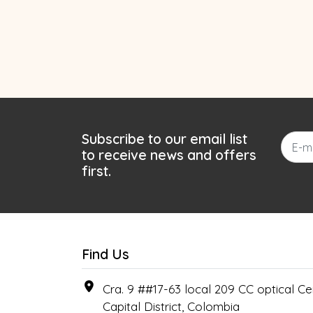
Subscribe to our email list
to receive news and offers
first.
Find Us
Cra. 9 ##17-63 local 209 CC optical Cen
Capital District, Colombia