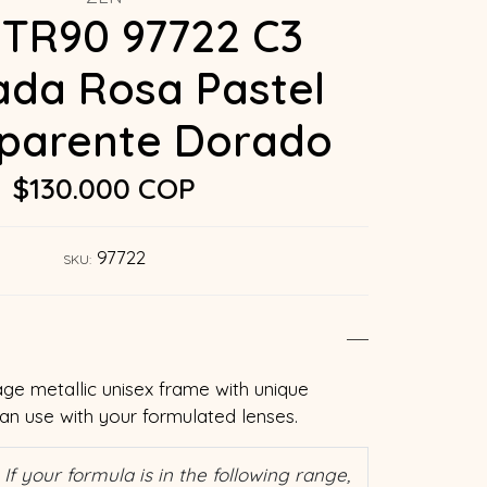
TR90 97722 C3
da Rosa Pastel
parente Dorado
$130.000 COP
97722
SKU:
age metallic unisex frame with unique
can use with your formulated lenses.
If your formula is in the following range,