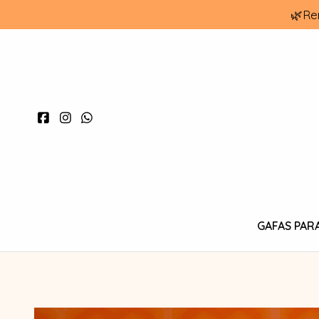
🌿Re
GAFAS PAR