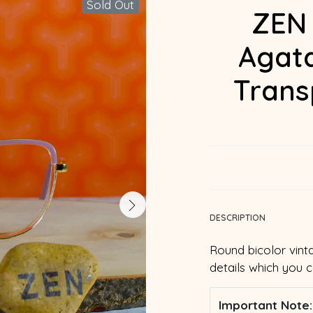
Sold Out
ZEN 
Agata
Trans
DESCRIPTION
Round bicolor vint
details which you 
Important Note: