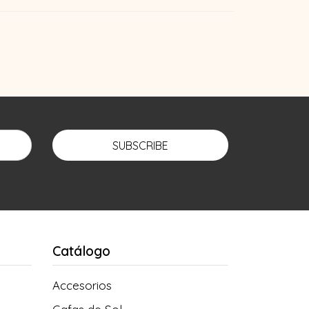
SUBSCRIBE
Catálogo
Accesorios