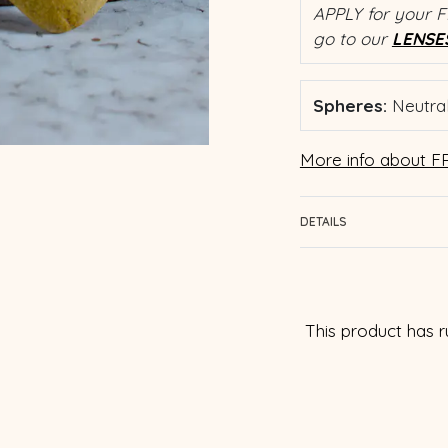
APPLY for your F
go to our
LENSE
Spheres:
Neutral
More info about FR
DETAILS
This product has r