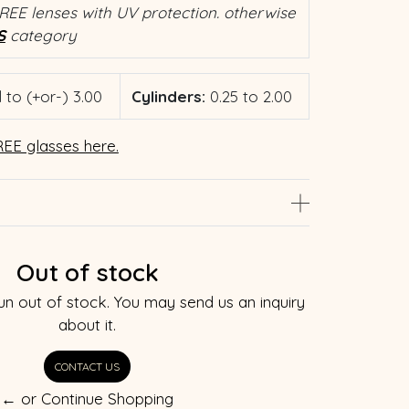
REE lenses with UV protection. otherwise
S
category
 to (+or-) 3.00
Cylinders:
0.25 to 2.00
EE glasses here.
Out of stock
un out of stock. You may send us an inquiry
about it.
CONTACT US
← or Continue Shopping