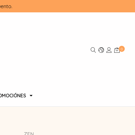
ento.
0
OMOCIÓNES
ZEN