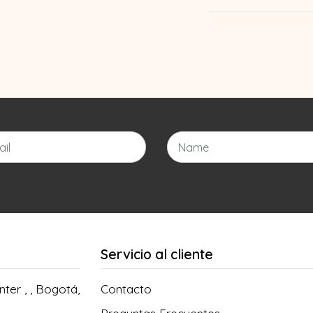
Servicio al cliente
ter , , Bogotá,
Contacto