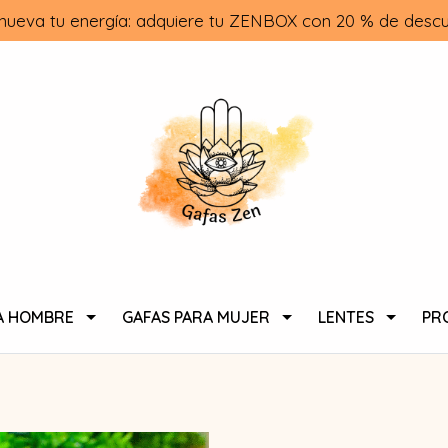
nueva tu energía: adquiere tu ZENBOX con 20 % de descu
A HOMBRE
GAFAS PARA MUJER
LENTES
PR