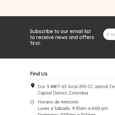
Subscribe to our email list
to receive news and offers
first.
Find Us
Cra. 9 ##17-63 local 209 CC optical Cen
Capital District, Colombia
Horario de Atención:
Lunes a Sábado: 9:30am a 6:00 pm.
Domingos: 11:00am a 3:00pm.