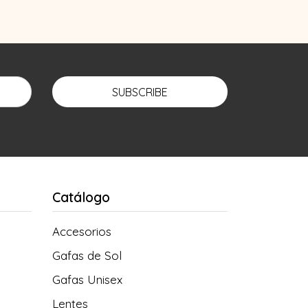
SUBSCRIBE
Catálogo
Accesorios
Gafas de Sol
Gafas Unisex
Lentes