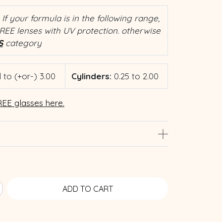
If your formula is in the following range,
REE lenses with UV protection. otherwise
S
category
 to (+or-) 3.00
Cylinders:
0.25 to 2.00
EE glasses here.