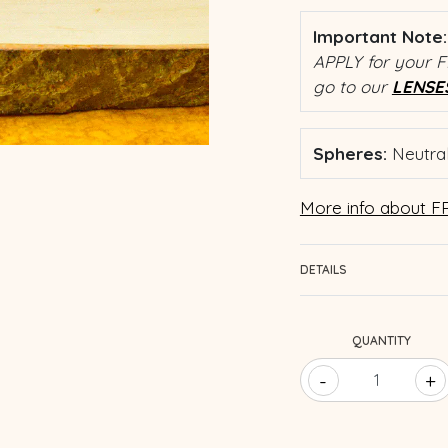
Important Note:
APPLY for your F
go to our
LENSE
Spheres:
Neutral
More info about FR
DETAILS
QUANTITY
-
+