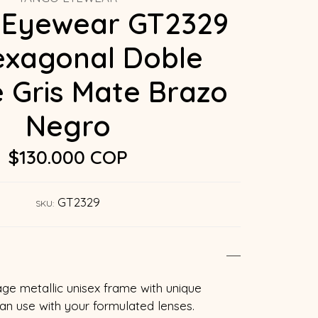
 Eyewear GT2329
exagonal Doble
 Gris Mate Brazo
Negro
$130.000 COP
GT2329
SKU:
age metallic unisex frame with unique
can use with your formulated lenses.