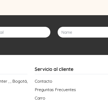
Servicio al cliente
ter , , Bogotá,
Contacto
Preguntas Frecuentes
Carro