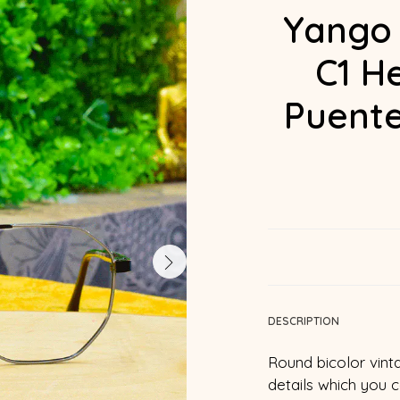
Yango
C1 H
Puente
DESCRIPTION
Round bicolor vint
details which you 