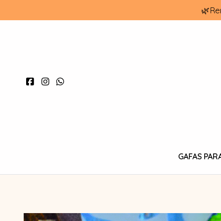
🌿Re
GAFAS PAR