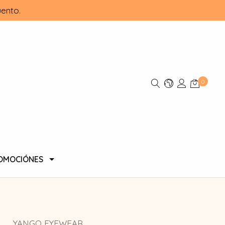
ento.
0
OMOCIÓNES
YANGO EYEWEAR