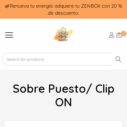
🌿Renueva tu energía: adquiere tu ZENBOX con 20 %
de descuento.
0
Sobre Puesto/ Clip
ON