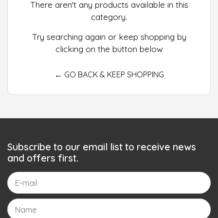
There aren't any products available in this
category.
Try searching again or keep shopping by
clicking on the button below
← GO BACK & KEEP SHOPPING
Subscribe to our email list to receive news
and offers first.