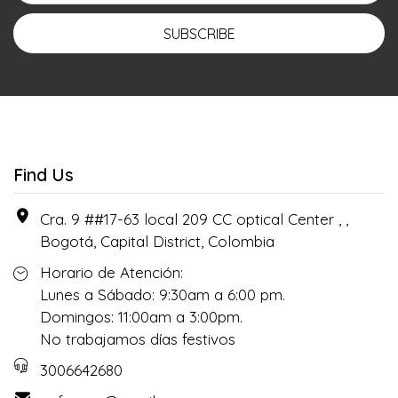
SUBSCRIBE
Find Us
Cra. 9 ##17-63 local 209 CC optical Center , ,
Bogotá, Capital District, Colombia
Horario de Atención:
Lunes a Sábado: 9:30am a 6:00 pm.
Domingos: 11:00am a 3:00pm.
No trabajamos días festivos
3006642680