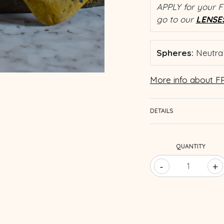
APPLY for your F
go to our
LENSE
Spheres:
Neutral
More info about FR
DETAILS
QUANTITY
-
+