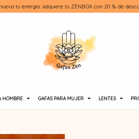
nueva tu energía: adquiere tu ZENBOX con 20 % de descu
A HOMBRE
GAFAS PARA MUJER
LENTES
PR