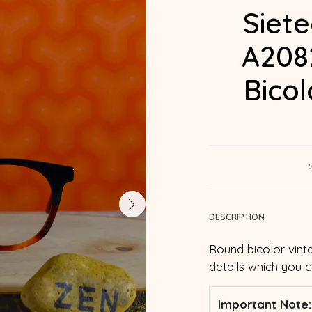
Siet
A208
Bico
DESCRIPTION
Round bicolor vint
details which you 
Important Note: