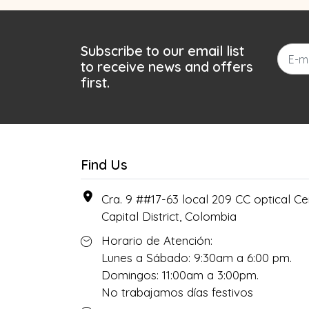
Subscribe to our email list
to receive news and offers
first.
Find Us
Cra. 9 ##17-63 local 209 CC optical Cen
Capital District, Colombia
Horario de Atención:
Lunes a Sábado: 9:30am a 6:00 pm.
Domingos: 11:00am a 3:00pm.
No trabajamos días festivos