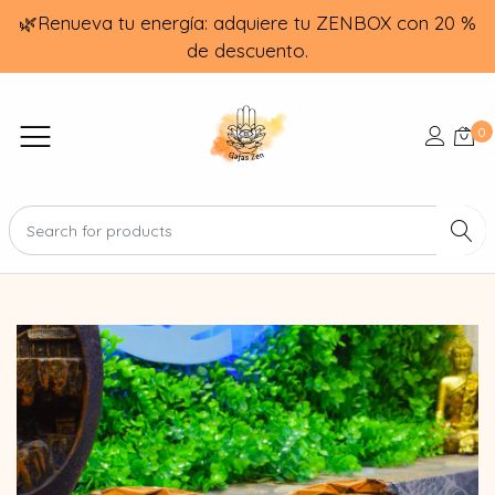
🌿Renueva tu energía: adquiere tu ZENBOX con 20 %
de descuento.
0