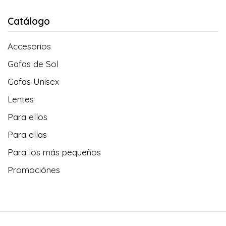
Catálogo
Accesorios
Gafas de Sol
Gafas Unisex
Lentes
Para ellos
Para ellas
Para los más pequeños
Promociónes