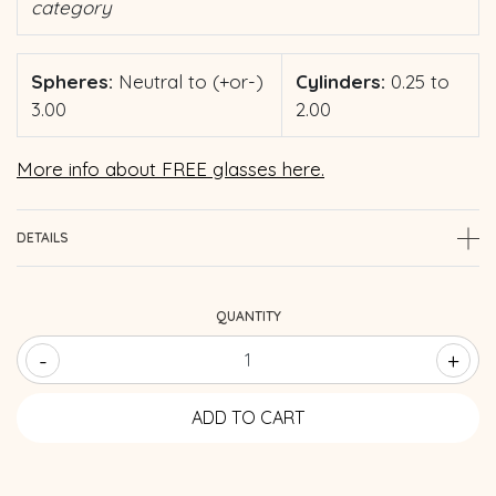
category
Spheres:
Neutral to (+or-)
Cylinders:
0.25 to
3.00
2.00
More info about FREE glasses here.
DETAILS
QUANTITY
-
+