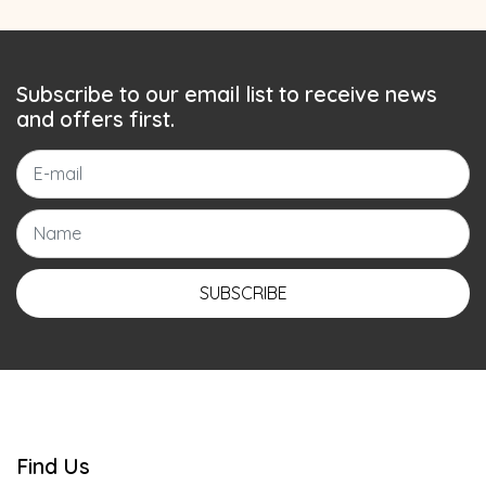
Subscribe to our email list to receive news
and offers first.
SUBSCRIBE
Find Us