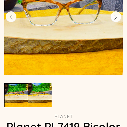
PLANET
Planet PL7419 Bicolor