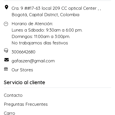
Cra. 9 ##17-63 local 209 CC optical Center , ,
Bogotá, Capital District, Colombia
Horario de Atención:
Lunes a Sábado: 9:30am a 6:00 pm.
Domingos: 11:00am a 3:00pm.
No trabajamos días festivos
3006642680
gafaszen@gmail.com
Our Stores
Servicio al cliente
Contacto
Preguntas Frecuentes
Carro