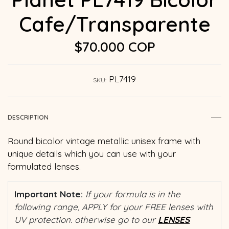
Cafe/Transparente
$70.000 COP
PL7419
SKU:
DESCRIPTION
Round bicolor vintage metallic unisex frame with
unique details which you can use with your
formulated lenses.
Important Note:
If your formula is in the
following range, APPLY for your FREE lenses with
UV protection. otherwise go to our
LENSES