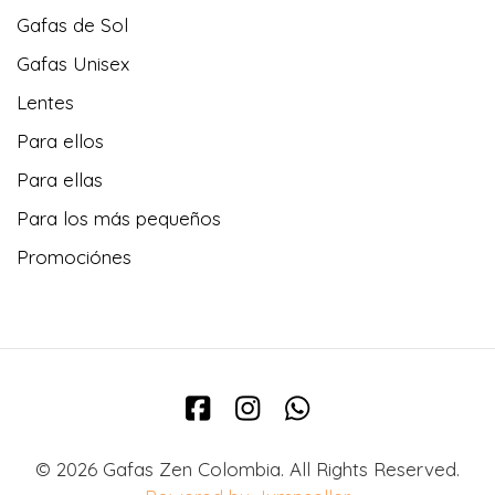
Gafas de Sol
Gafas Unisex
Lentes
Para ellos
Para ellas
Para los más pequeños
Promociónes
© 2026 Gafas Zen Colombia. All Rights Reserved.