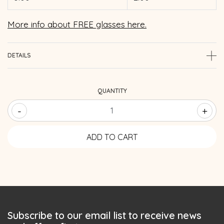
More info about FREE glasses here.
DETAILS
QUANTITY
-
+
Subscribe to our email list to receive news