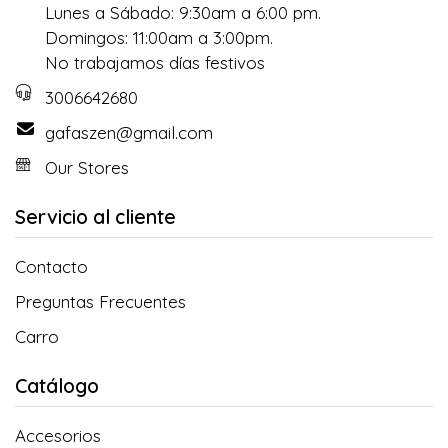
Lunes a Sábado: 9:30am a 6:00 pm.
Domingos: 11:00am a 3:00pm.
No trabajamos días festivos
3006642680
gafaszen@gmail.com
Our Stores
Servicio al cliente
Contacto
Preguntas Frecuentes
Carro
Catálogo
Accesorios