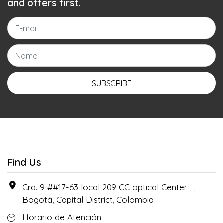
and offers first.
SUBSCRIBE
Find Us
Cra. 9 ##17-63 local 209 CC optical Center , ,
Bogotá, Capital District, Colombia
Horario de Atención: