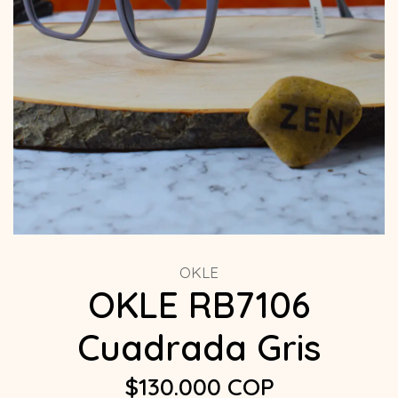
OKLE
OKLE RB7106
Cuadrada Gris
$130.000 COP