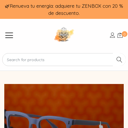
🌿Renueva tu energía: adquiere tu ZENBOX con 20 %
de descuento.
0