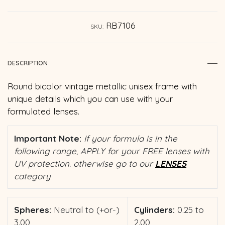
RB7106
SKU:
DESCRIPTION
Round bicolor vintage metallic unisex frame with
unique details which you can use with your
formulated lenses.
Important Note:
If your formula is in the
following range, APPLY for your FREE lenses with
UV protection. otherwise go to our
LENSES
category
Spheres:
Neutral to (+or-)
Cylinders:
0.25 to
3.00
2.00