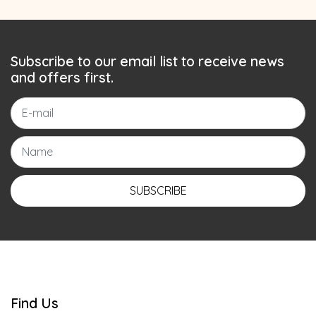
Subscribe to our email list to receive news
and offers first.
SUBSCRIBE
Find Us