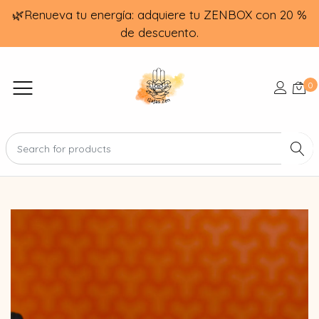
🌿Renueva tu energía: adquiere tu ZENBOX con 20 %
de descuento.
0