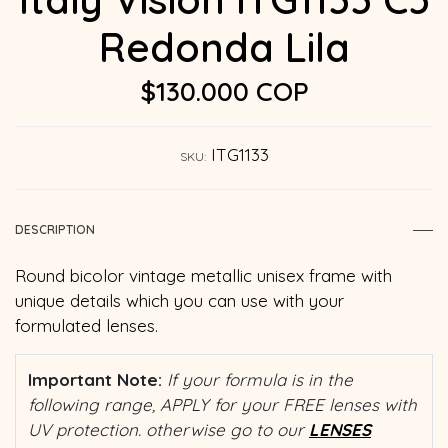
Redonda Lila
$130.000 COP
ITG1133
SKU:
DESCRIPTION
Round bicolor vintage metallic unisex frame with
unique details which you can use with your
formulated lenses.
Important Note:
If your formula is in the
following range, APPLY for your FREE lenses with
UV protection. otherwise go to our
LENSES