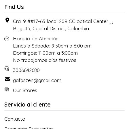
Find Us
Cra. 9 ##17-63 local 209 CC optical Center , ,
Bogotá, Capital District, Colombia
Horario de Atención:
Lunes a Sábado: 9:30am a 6:00 pm.
Domingos: 11:00am a 3:00pm.
No trabajamos días festivos
3006642680
gafaszen@gmail.com
Our Stores
Servicio al cliente
Contacto
Preguntas Frecuentes