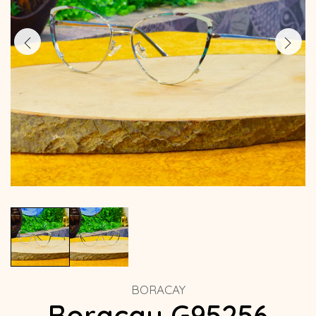
BORACAY
Boracay G95256