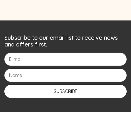
Subscribe to our email list to receive news
and offers first.
SUBSCRIBE