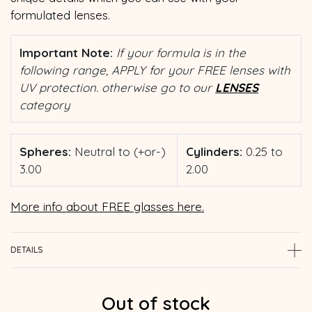
formulated lenses.
Important Note:
If your formula is in the
following range, APPLY for your FREE lenses with
UV protection. otherwise go to our
LENSES
category
Spheres:
Neutral to (+or-)
Cylinders:
0.25 to
3.00
2.00
More info about FREE glasses here.
DETAILS
Out of stock