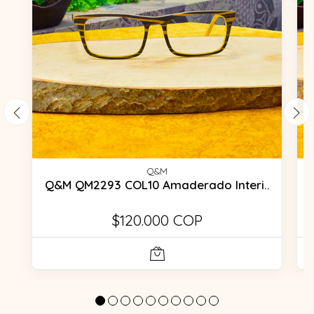
Q&M
Q&M QM2293 COL10 Amaderado Interi..
$120.000 COP