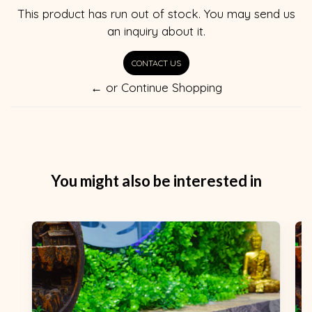
This product has run out of stock. You may send us
an inquiry about it.
CONTACT US
← or Continue Shopping
You might also be interested in