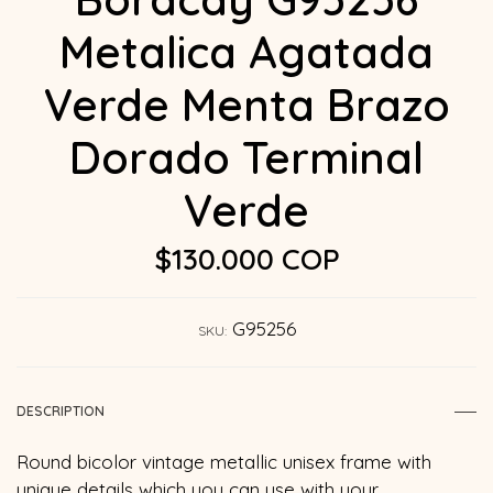
Metalica Agatada
Verde Menta Brazo
Dorado Terminal
Verde
$130.000 COP
G95256
SKU:
DESCRIPTION
Round bicolor vintage metallic unisex frame with
unique details which you can use with your