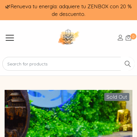
🌿Renueva tu energía: adquiere tu ZENBOX con 20 %
de descuento.
0
Sold Out