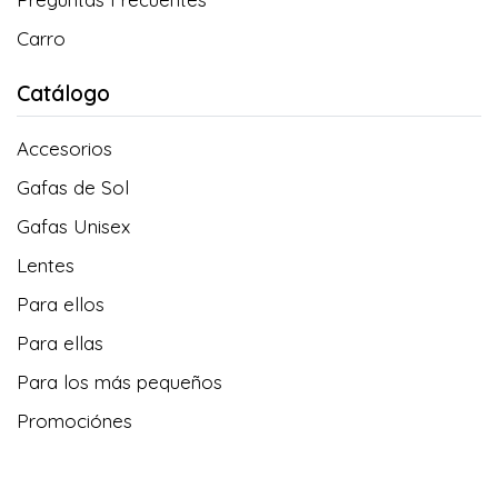
Carro
Catálogo
Accesorios
Gafas de Sol
Gafas Unisex
Lentes
Para ellos
Para ellas
Para los más pequeños
Promociónes